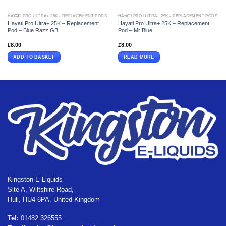
HAYATI PRO ULTRA+ 25K - REPLACEMENT PODS
HAYATI PRO ULTRA+ 25K - REPLACEMENT PODS
Hayati Pro Ultra+ 25K – Replacement
Hayati Pro Ultra+ 25K – Replacement
Pod – Blue Razz GB
Pod – Mr Blue
£
8.00
£
8.00
ADD TO BASKET
READ MORE
Kingston E-Liquids
Site A, Wiltshire Road,
Hull, HU4 6PA, United Kingdom
Tel:
01482 326555