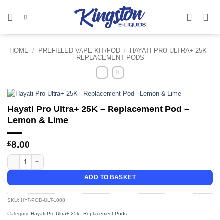
Skip
to
content
HOME
/
PREFILLED VAPE KIT/POD
/
HAYATI PRO ULTRA+ 25K -
REPLACEMENT PODS
Hayati Pro Ultra+ 25K – Replacement Pod –
Lemon & Lime
£
8.00
Hayati Pro Ultra+ 25K - Replacement Pod - Lemon & Lime quantity
ADD TO BASKET
SKU:
HYT-POD-ULT-1008
Category:
Hayati Pro Ultra+ 25k - Replacement Pods