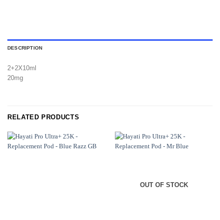
DESCRIPTION
2+2X10ml
20mg
RELATED PRODUCTS
OUT OF STOCK